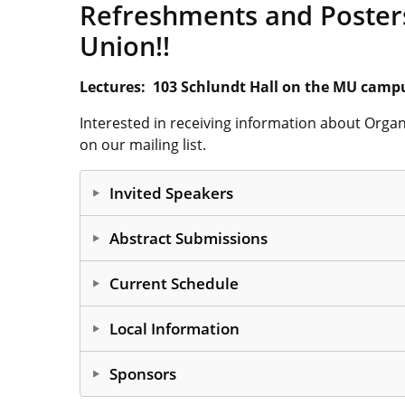
Refreshments and Posters
Union!!
Lectures: 103 Schlundt Hall on the MU camp
Interested in receiving information about Orga
on our mailing list.
Invited Speakers
A Redesigned Approach 
Abstract Submissions
Intermediates
Abstracts should be submitted
as pdf files
. Do
Current Schedule
all text boxes containing abstract guidelines; sav
Professor Patricia Z. Musacchio
Send your abstract in
pdf form
to
harmatam@m
Local Information
The University at Buffalo
Abstracts2026
Campus Information
Asymmetric Anionic Am
Sponsors
10:00 am
Professor Upendra Sharma
Lodging in Columbia
Otherwise, your abstract may be lost in cybers
Dining in Columbia