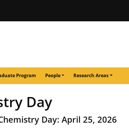
issouri
aduate Program
People
Research Areas
stry Day
Chemistry Day: April 25, 2026