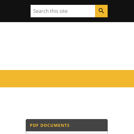
Search
search
PDF DOCUMENTS