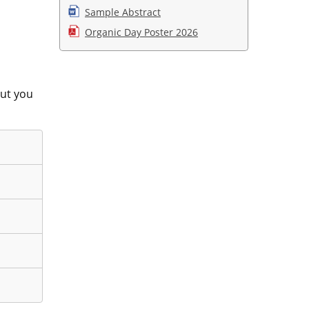
Sample Abstract
Organic Day Poster 2026
put you
iminate