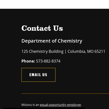
Contact Us
Department of Chemistry
125 Chemistry Building | Columbia, MO 65211
Phone:
573-882-8374
EMAIL US
Mizzou is an
equal opportunity employer
.