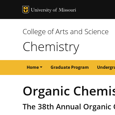
MU Logo
University of M
College of Arts and Science
Chemistry
Main
Home
Graduate Program
Undergr
navigation
Organic Chemi
The 38th Annual Organic 