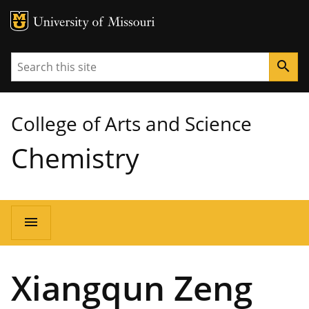
MU Logo
University of Missouri
Search
search
College of Arts and Science
Chemistry
Main
menu
navigation
Xiangqun Zeng