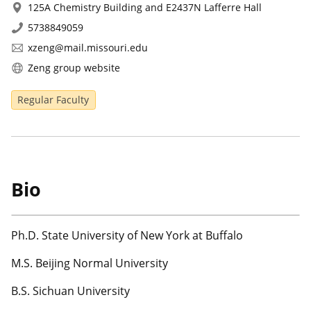
125A Chemistry Building and E2437N Lafferre Hall
5738849059
xzeng@mail.missouri.edu
Zeng group website
Regular Faculty
Bio
Ph.D. State University of New York at Buffalo
M.S. Beijing Normal University
B.S. Sichuan University