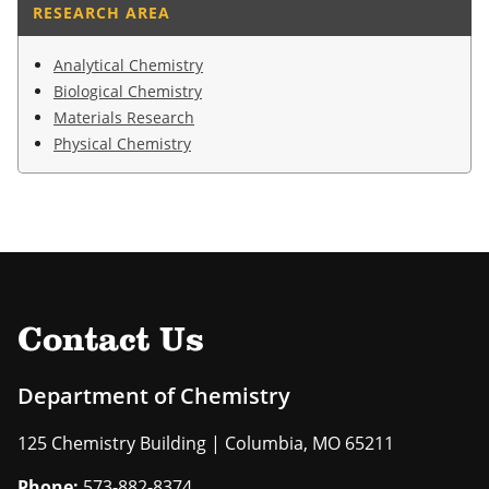
RESEARCH AREA
Analytical Chemistry
Biological Chemistry
Materials Research
Physical Chemistry
Contact Us
Department of Chemistry
125 Chemistry Building | Columbia, MO 65211
Phone:
573-882-8374