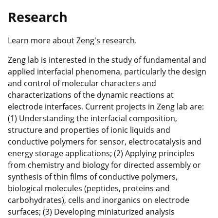
Research
Learn more about
Zeng's research
.
Zeng lab is interested in the study of fundamental and
applied interfacial phenomena, particularly the design
and control of molecular characters and
characterizations of the dynamic reactions at
electrode interfaces. Current projects in Zeng lab are:
(1) Understanding the interfacial composition,
structure and properties of ionic liquids and
conductive polymers for sensor, electrocatalysis and
energy storage applications; (2) Applying principles
from chemistry and biology for directed assembly or
synthesis of thin films of conductive polymers,
biological molecules (peptides, proteins and
carbohydrates), cells and inorganics on electrode
surfaces; (3) Developing miniaturized analysis