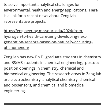
to solve important analytical challenges for
environmental, health and energy applications. Here
is a link for a recent news about Zeng lab
representative projects:
https://engineering.missouri.edu/2024/from-
hydrogen-to-health-care-zeng-developing-next-
generation-sensors-based-on-naturally-occurring-
phenomenon/
Zeng lab has new Ph.D. graduate students in chemistry
and BS/MS students in chemical engineering, postdoc
position openings in chemistry, chemical and
biomedical engineering. The research areas in Zeng lab
are electrochemistry, analytical chemistry, chemical
and biosensors, and chemical and biomedical
engineering.