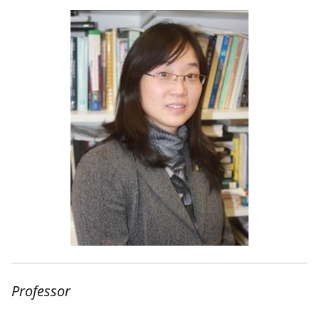
Professor