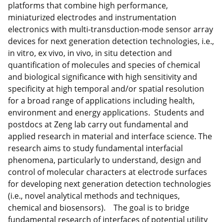
platforms that combine high performance,
miniaturized electrodes and instrumentation
electronics with multi-transduction-mode sensor array
devices for next generation detection technologies, i.e.,
in vitro, ex vivo, in vivo, in situ detection and
quantification of molecules and species of chemical
and biological significance with high sensitivity and
specificity at high temporal and/or spatial resolution
for a broad range of applications including health,
environment and energy applications. Students and
postdocs at Zeng lab carry out fundamental and
applied research in material and interface science. The
research aims to study fundamental interfacial
phenomena, particularly to understand, design and
control of molecular characters at electrode surfaces
for developing next generation detection technologies
(i.e., novel analytical methods and techniques,
chemical and biosensors). The goal is to bridge
fundamental research of interfaces of potential utility